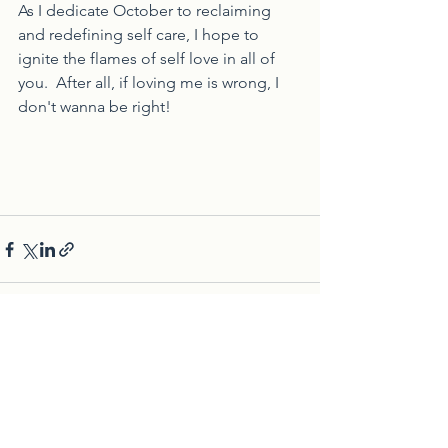
As I dedicate October to reclaiming 
and redefining self care, I hope to 
ignite the flames of self love in all of 
you.  After all, if loving me is wrong, I 
don't wanna be right!
See All
Recent Posts