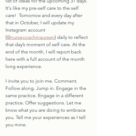
list of ideas for the upcoming 31 days. 
It's like my pre-self care to the self 
care!  Tomorrow and every day after 
that in October, I will update my 
Instagram account 
(
@nursecoachmaureen
) daily to reflect 
that day’s moment of self care. At the 
end of the month, I will report back 
here with a full account of the month 
long experience. 
I invite you to join me. Comment. 
Follow along. Jump in. Engage in the 
same practice. Engage in a different 
practice. Offer suggestions. Let me 
know what you are doing to embrace 
you. Tell me your experiences as I tell 
you mine. 