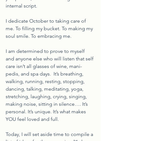
internal script.  
I dedicate October to taking care of 
me. To filling my bucket. To making my 
soul smile. To embracing me.  
I am determined to prove to myself 
and anyone else who will listen that self 
care isn’t all glasses of wine, mani-
pedis, and spa days.  It’s breathing, 
walking, running, resting, stopping, 
dancing, talking, meditating, yoga, 
stretching, laughing, crying, singing, 
making noise, sitting in silence…. It’s 
personal. It’s unique. It’s what makes 
YOU feel loved and full. 
Today, I will set aside time to compile a 