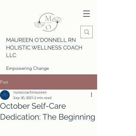
MAUREEN O'DONNELL RN
HOLISTIC WELLNESS COACH
LLC
Empowering Change
Post
nursecoachmaureen
Sep 30, 2021
2 min read
October Self-Care
Dedication: The Beginning