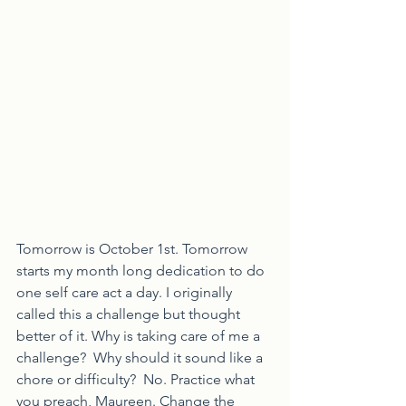
Tomorrow is October 1st. Tomorrow 
starts my month long dedication to do 
one self care act a day. I originally 
called this a challenge but thought 
better of it. Why is taking care of me a 
challenge?  Why should it sound like a 
chore or difficulty?  No. Practice what 
you preach, Maureen. Change the 