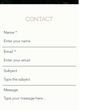
CONTACT
Name
Email
Subject
Message