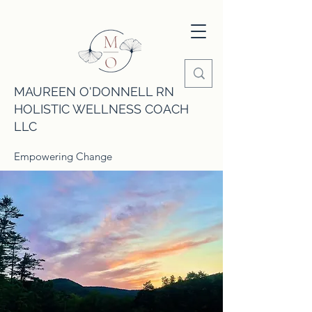
MAUREEN O'DONNELL RN
HOLISTIC WELLNESS COACH
LLC
Empowering Change